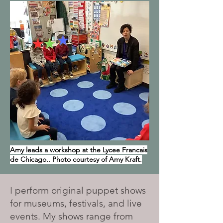
Amy leads a workshop at the Lycee Francais
de Chicago.. Photo courtesy of Amy Kraft.
I perform original puppet shows
for museums, festivals, and live
events. My shows range from