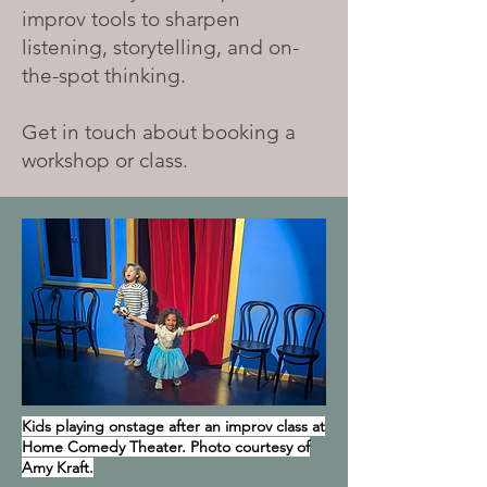
improv tools to sharpen
listening, storytelling, and on-
the-spot thinking.
Get in touch about booking a
workshop or class.
Kids playing onstage after an improv class at
Home Comedy Theater. Photo courtesy of
Amy Kraft.