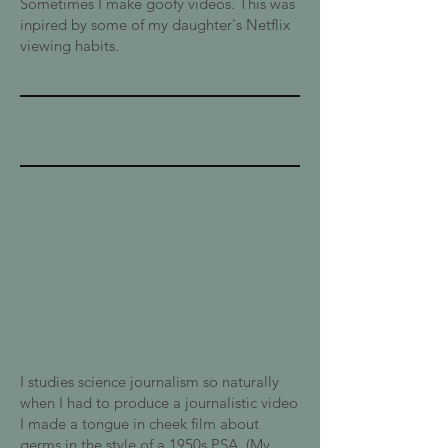
Sometimes I make goofy videos. This was
inpired by some of my daughter's Netflix
viewing habits.
I studies science journalism so naturally
when I had to produce a journalistic video
I made a tongue in cheek film about
germs in the style of a 1950s PSA. (My