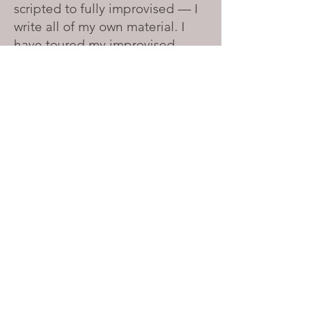
scripted to fully improvised — I
write all of my own material. I
have toured my improvised
puppet show,
Conversations We
Can't Have
, in Chicago and
Amsterdam, and have
performed at the Field Museum
of Natural History in Chicago for
World Puppetry Day. I am
currently working on a full-
length solo show with all of the
other characters played by
puppets.
I am actively seeking venues
and festivals in Chicago and
beyond. Get in touch about