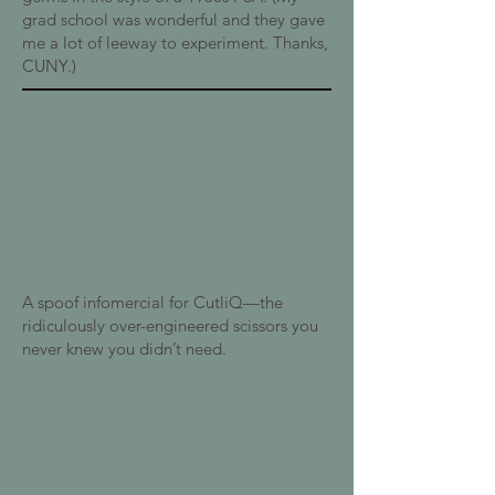
grad school was wonderful and they gave
me a lot of leeway to experiment. Thanks,
CUNY.)
A spoof infomercial for CutliQ—the
ridiculously over-engineered scissors you
never knew you didn’t need.