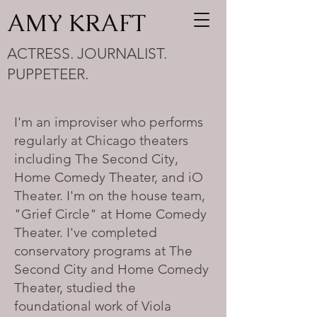
AMY KRAFT
ACTRESS. JOURNALIST.
PUPPETEER.
I'm an improviser who performs
regularly at Chicago theaters
including The Second City,
Home Comedy Theater, and iO
Theater. I'm on the house team,
"Grief Circle" at Home Comedy
Theater. I've completed
conservatory programs at The
Second City and Home Comedy
Theater, studied the
foundational work of Viola