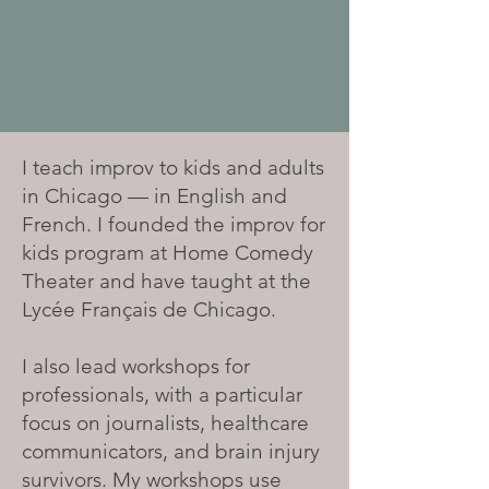
I teach improv to kids and adults
in Chicago — in English and
French. I founded the improv for
kids program at Home Comedy
Theater and have taught at the
Lycée Français de Chicago.
I also lead workshops for
professionals, with a particular
focus on journalists, healthcare
communicators, and brain injury
survivors. My workshops use