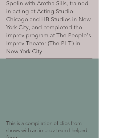
Spolin with Aretha Sills, trained
in acting at Acting Studio
Chicago and HB Studios in New
York City, and completed the
improv program at The People's
Improv Theater (The P.I.T.) in
New York City.
This is a compilation of clips from
shows with an improv team I helped
form.